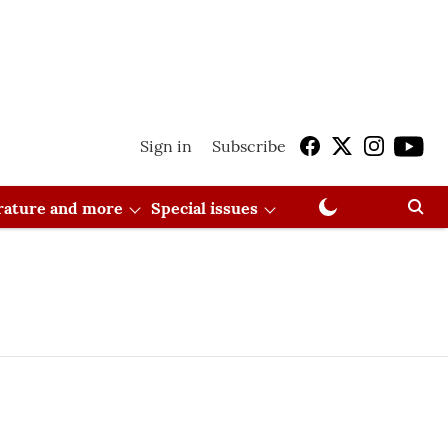
Sign in
Subscribe
erature and more
Special issues