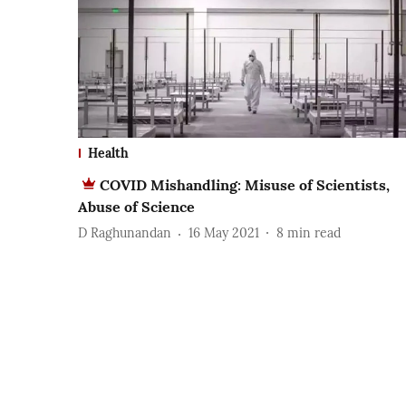
Health
COVID Mishandling: Misuse of Scientists,
Abuse of Science
D Raghunandan
16 May 2021
8
min read