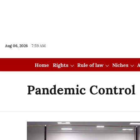
Aug 06, 2026
7:59 AM
Home
Rights
Rule of law
Niches
A
Pandemic Control