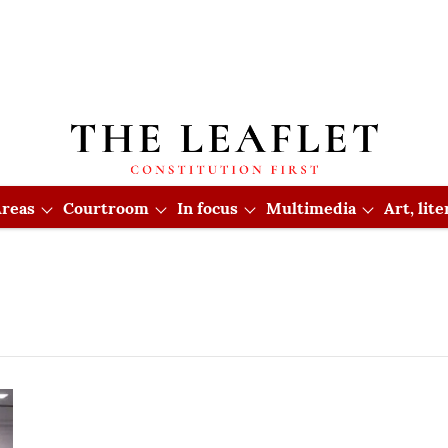
reas
Courtroom
In focus
Multimedia
Art, lit