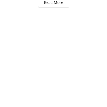
Read More