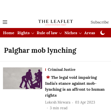
Subscribe
Home
Rights
Rule of law
Niches
Areas
Cou
Palghar mob lynching
Criminal Justice
The legal void impairing
India’s stance against mob-
lynching is an affront to human
rights
Lokesh Mewara
03 Apr 2023
3
min read