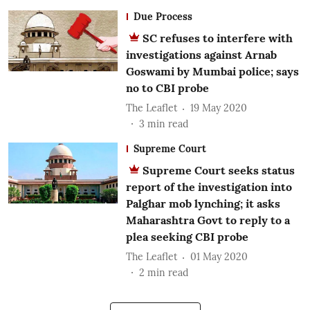
Due Process
SC refuses to interfere with
investigations against Arnab
Goswami by Mumbai police; says
no to CBI probe
The Leaflet
19 May 2020
3
min read
Supreme Court
Supreme Court seeks status
report of the investigation into
Palghar mob lynching; it asks
Maharashtra Govt to reply to a
plea seeking CBI probe
The Leaflet
01 May 2020
2
min read