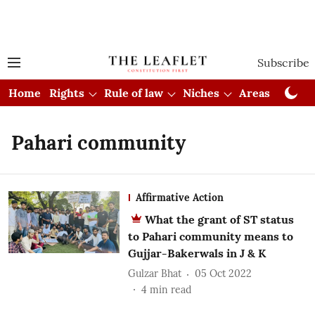
Subscribe
Home
Rights
Rule of law
Niches
Areas
Cou
Pahari community
Affirmative Action
What the grant of ST status
to Pahari community means to
Gujjar-Bakerwals in J & K
Gulzar Bhat
05 Oct 2022
4
min read