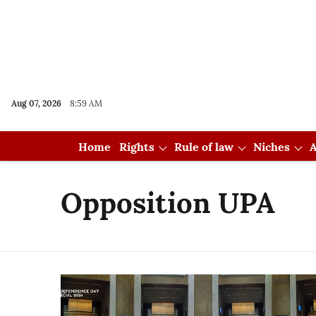
Aug 07, 2026
8:59 AM
Home
Rights
Rule of law
Niches
A
Opposition UPA