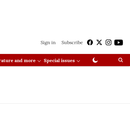
Sign in
Subscribe
erature and more
Special issues