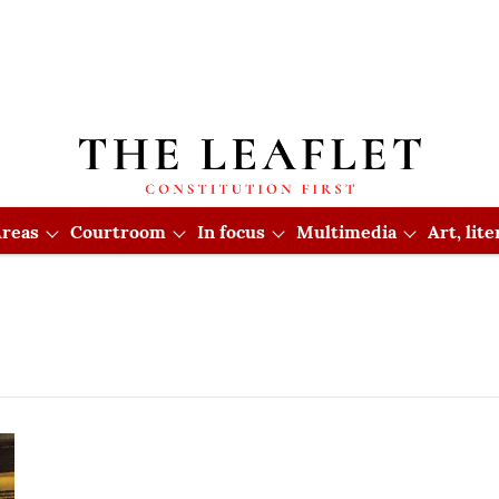
reas
Courtroom
In focus
Multimedia
Art, lit