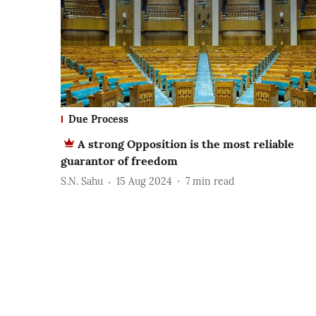
Due Process
A strong Opposition is the most reliable
guarantor of freedom
S.N. Sahu
15 Aug 2024
7
min read