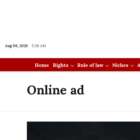
Aug 06, 2026
5:38 AM
Home
Rights
Rule of law
Niches
A
Online ad