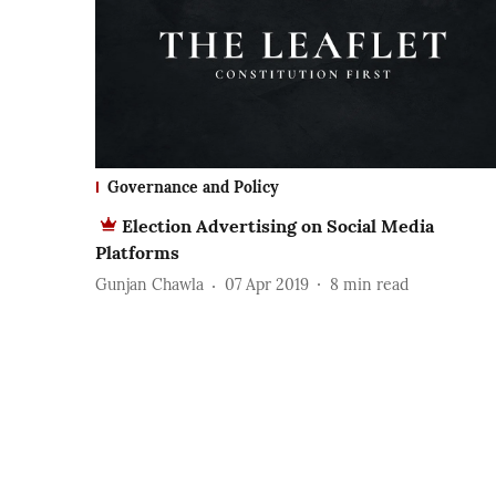
Governance and Policy
Election Advertising on Social Media
Platforms
Gunjan Chawla
07 Apr 2019
8
min read