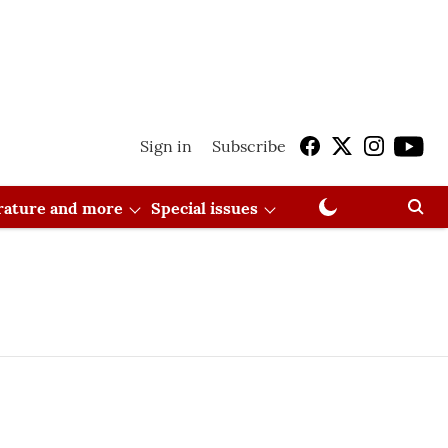
Sign in
Subscribe
erature and more
Special issues