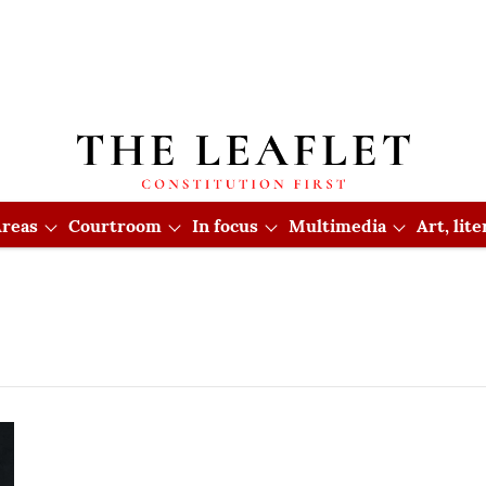
reas
Courtroom
In focus
Multimedia
Art, lit