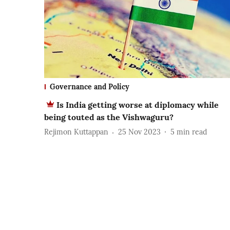
Governance and Policy
Is India getting worse at diplomacy while
being touted as the Vishwaguru?
Rejimon Kuttappan
25 Nov 2023
5
min read