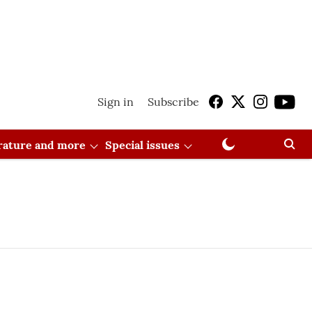
Sign in
Subscribe
erature and more
Special issues