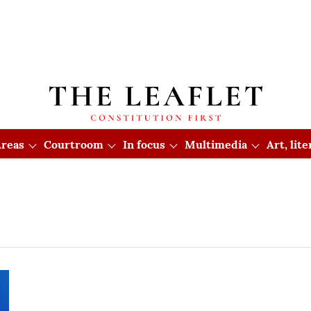
reas
Courtroom
In focus
Multimedia
Art, lit