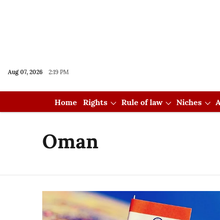
Aug 07, 2026
2:19 PM
Home
Rights
Rule of law
Niches
A
Oman