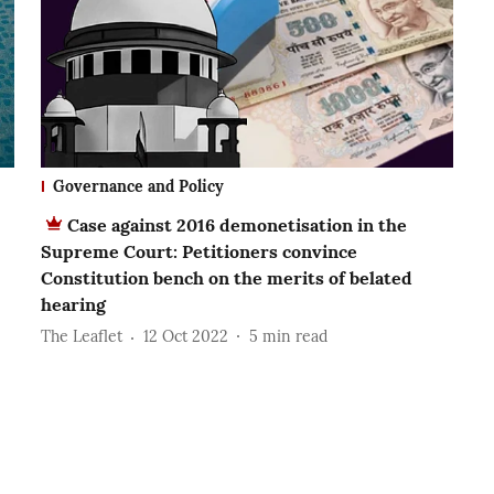
Governance and Policy
Case against 2016 demonetisation in the
Supreme Court: Petitioners convince
Constitution bench on the merits of belated
hearing
The Leaflet
12 Oct 2022
5
min read