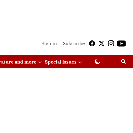
Sign in
Subscribe
erature and more
Special issues