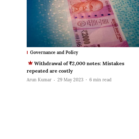
Governance and Policy
Withdrawal of ₹2,000 notes: Mistakes
repeated are costly
Arun Kumar
29 May 2023
6
min read