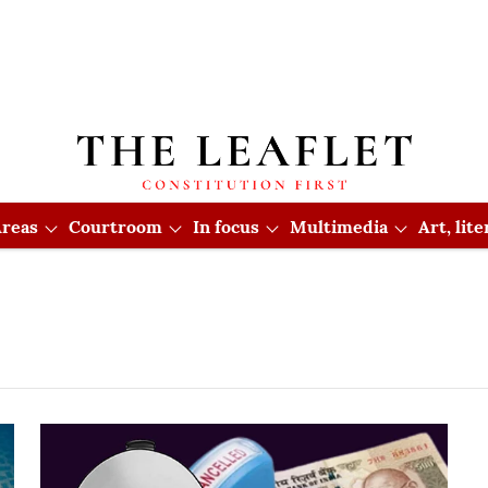
reas
Courtroom
In focus
Multimedia
Art, lit