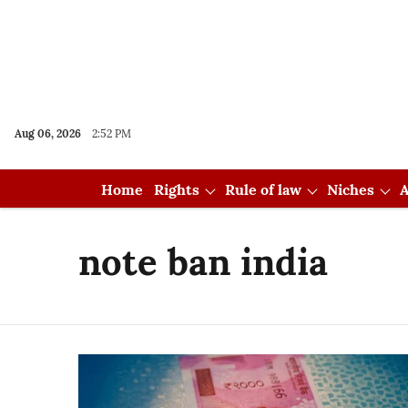
Aug 06, 2026
2:52 PM
Home
Rights
Rule of law
Niches
A
note ban india