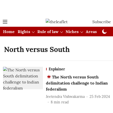
Subscribe
Home
Rights
Rule of law
Niches
Areas
Cou
North versus South
Explainer
The North versus South
delimitation challenge to Indian
federalism
Jeetendra Vishwakarma
25 Feb 2024
8
min read