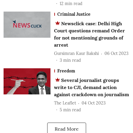
12
min read
Criminal Justice
Newsclick case: Delhi High
Court questions remand Order
for not mentioning grounds of
arrest
Gursimran Kaur Bakshi
06 Oct 2023
3
min read
Freedom
Several journalist groups
write to CJI, demand action
against crackdown on journalism
The Leaflet
04 Oct 2023
5
min read
Read More