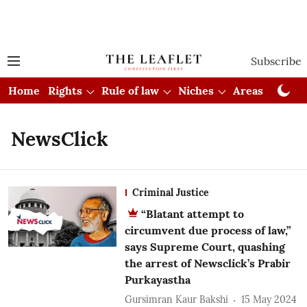
Subscribe
Home
Rights
Rule of law
Niches
Areas
Cou
NewsClick
Criminal Justice
“Blatant attempt to
circumvent due process of law,”
says Supreme Court, quashing
the arrest of Newsclick’s Prabir
Purkayastha
Gursimran Kaur Bakshi
15 May 2024