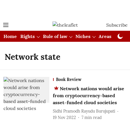
Subscribe
Home
Rights
Rule of law
Niches
Areas
Cou
Network state
Book Review
Network nations would arise
from cryptocurrency-based
asset-funded cloud societies
Sidhi Pramodh Rayudu Burujupati
19 Nov 2022
7
min read