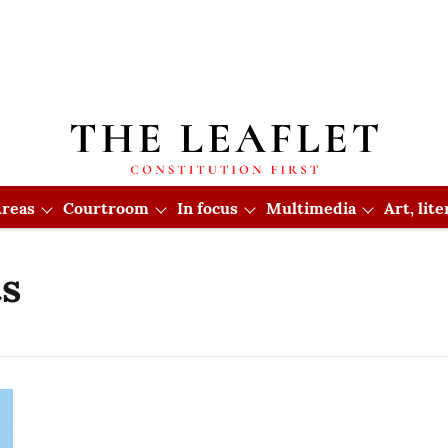
reas
Courtroom
In focus
Multimedia
Art, lit
s