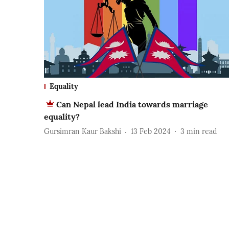
Equality
Can Nepal lead India towards marriage
equality?
Gursimran Kaur Bakshi
13 Feb 2024
3
min read