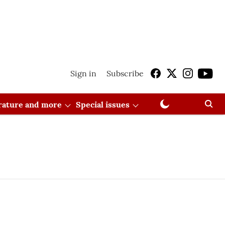
Sign in
Subscribe
erature and more
Special issues