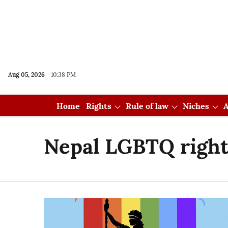
Aug 05, 2026
10:38 PM
Home
Rights
Rule of law
Niches
A
Nepal LGBTQ right