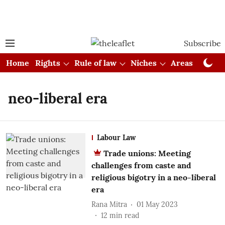
Subscribe
Home
Rights
Rule of law
Niches
Areas
Cou
neo-liberal era
Labour Law
Trade unions: Meeting
challenges from caste and
religious bigotry in a neo-liberal
era
Rana Mitra
01 May 2023
12
min read