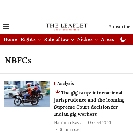
Subscribe
Home
Rights
Rule of law
Niches
Areas
Cou
NBFCs
Analysis
The gig is up: international
jurisprudence and the looming
Supreme Court decision for
Indian gig workers
Haritima Kavia
05 Oct 2021
6
min read