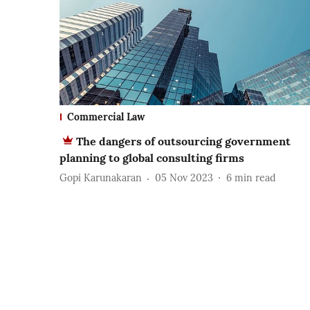
Commercial Law
The dangers of outsourcing government
planning to global consulting firms
Gopi Karunakaran
05 Nov 2023
6
min read