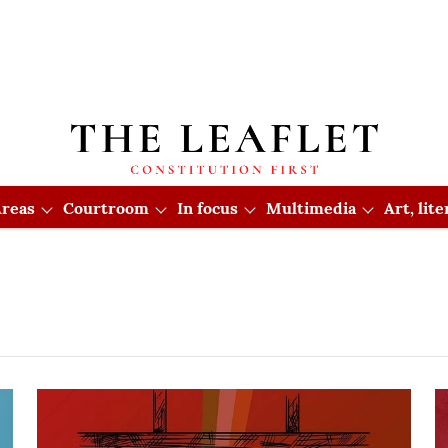
reas
Courtroom
In focus
Multimedia
Art, lit