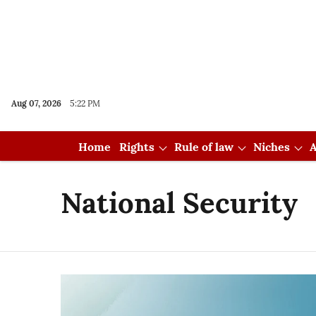
Aug 07, 2026
5:22 PM
Home
Rights
Rule of law
Niches
A
National Security