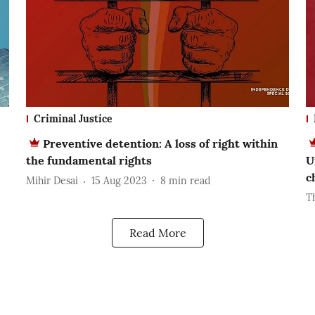
Criminal Justice
Preventive detention: A loss of right within
the fundamental rights
U
c
Mihir Desai
15 Aug 2023
8
min read
T
Read More