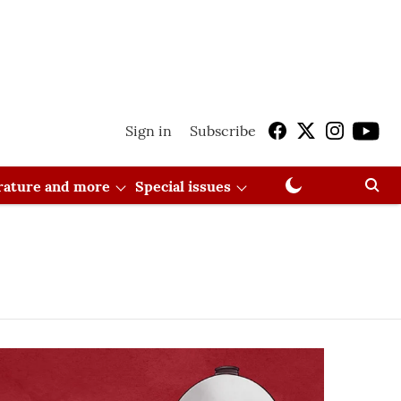
Sign in
Subscribe
erature and more
Special issues