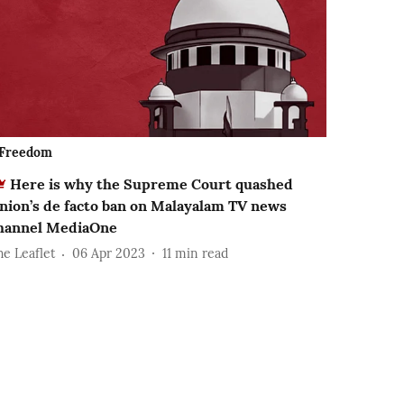
Freedom
Here is why the Supreme Court quashed
nion’s de facto ban on Malayalam TV news
hannel MediaOne
he Leaflet
06 Apr 2023
11
min read