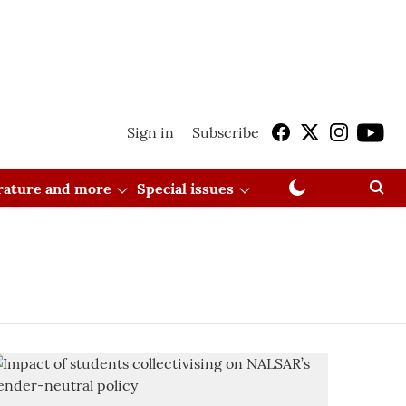
Sign in
Subscribe
erature and more
Special issues