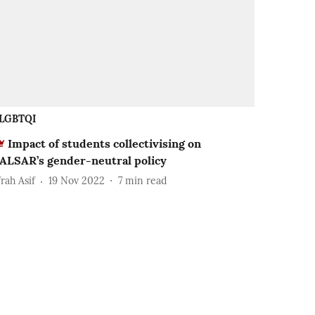
LGBTQI
Impact of students collectivising on
ALSAR’s gender-neutral policy
rah Asif
19 Nov 2022
7
min read