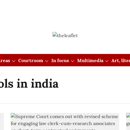
reas
Courtroom
In focus
Multimedia
Art, lit
ls in india