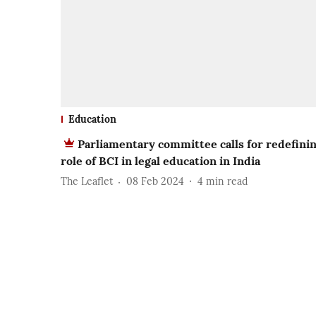
Education
Parliamentary committee calls for redefini
role of BCI in legal education in India
The Leaflet
08 Feb 2024
4
min read