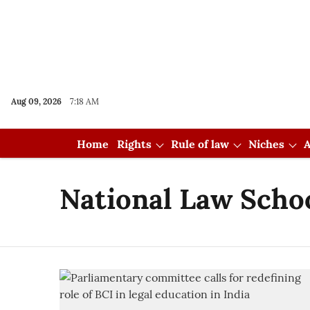
Aug 09, 2026
7:18 AM
Home
Rights
Rule of law
Niches
A
National Law Schoo