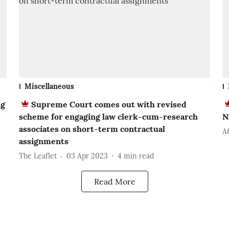
Miscellaneous
ng
Supreme Court comes out with revised
scheme for engaging law clerk-cum-research
N
associates on short-term contractual
Af
assignments
The Leaflet
03 Apr 2023
4
min read
Read More