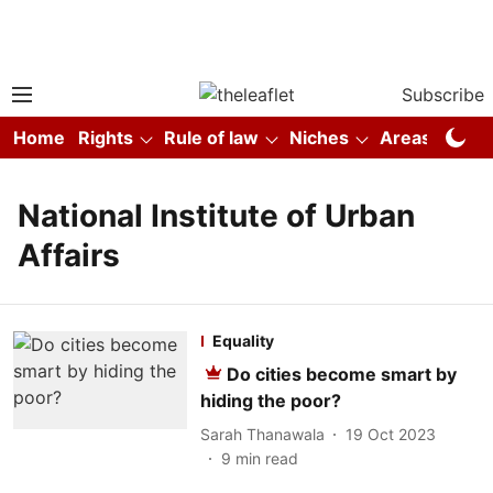
Subscribe
Home
Rights
Rule of law
Niches
Areas
Co
National Institute of Urban
Affairs
Equality
Do cities become smart by
hiding the poor?
Sarah Thanawala
19 Oct 2023
9
min read