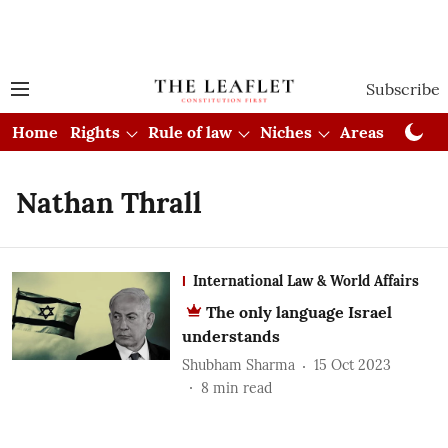
Subscribe
Home
Rights
Rule of law
Niches
Areas
Cou
Nathan Thrall
International Law & World Affairs
The only language Israel
understands
Shubham Sharma
15 Oct 2023
8
min read