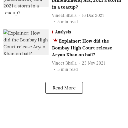
(Amendment) Act, 2021 a storm
in a teacup?
Vineet Bhalla
16 Dec 2021
5
min read
Analysis
Explainer: How did the
Bombay High Court release
Aryan Khan on bail?
Vineet Bhalla
23 Nov 2021
5
min read
Read More