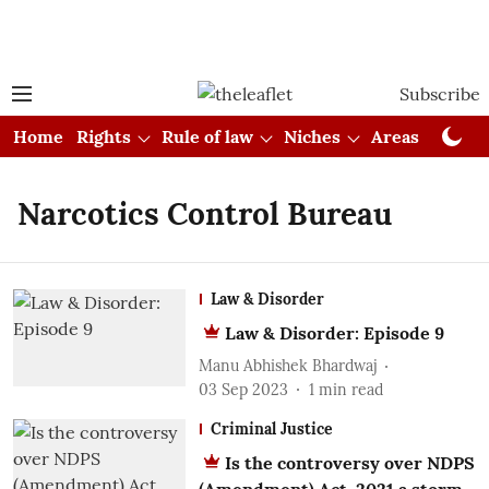
Subscribe
Home
Rights
Rule of law
Niches
Areas
Cou
Narcotics Control Bureau
Law & Disorder
Law & Disorder: Episode 9
Manu Abhishek Bhardwaj
03 Sep 2023
1
min read
Criminal Justice
Is the controversy over NDPS