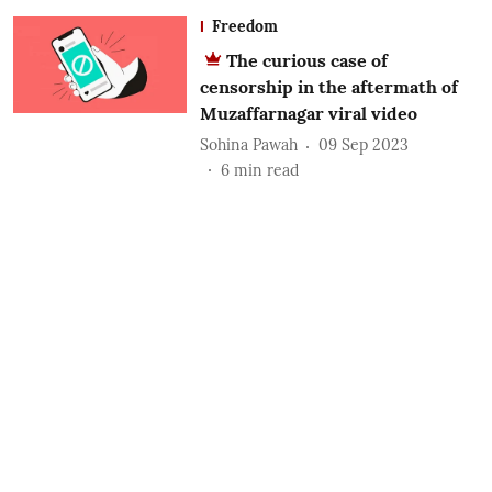
Freedom
The curious case of
censorship in the aftermath of
Muzaffarnagar viral video
Sohina Pawah
09 Sep 2023
6
min read