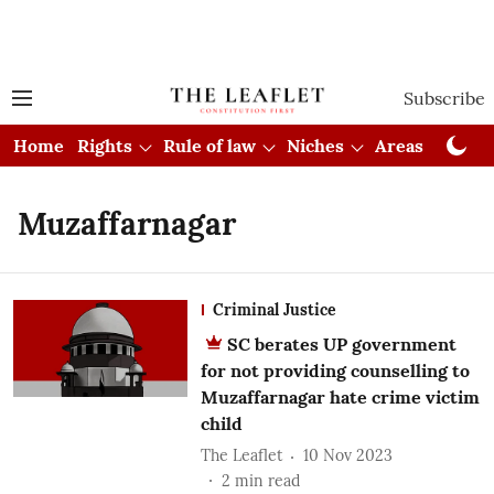
Subscribe
Home
Rights
Rule of law
Niches
Areas
Cou
Muzaffarnagar
Criminal Justice
SC berates UP government
for not providing counselling to
Muzaffarnagar hate crime victim
child
The Leaflet
10 Nov 2023
2
min read