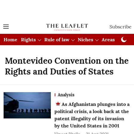
Subscribe
Home
Rights
Rule of law
Niches
Areas
Cou
Montevideo Convention on the
Rights and Duties of States
Analysis
As Afghanistan plunges into a
political crisis, a look back at the
patent illegality of its invasion
by the United States in 2001