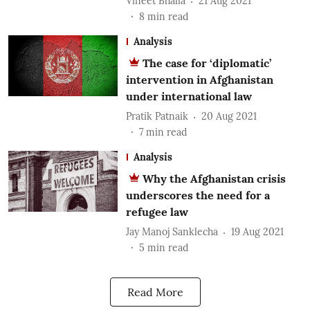
Vineet Bhalla
21 Aug 2021
8
min read
Analysis
The case for ‘diplomatic’
intervention in Afghanistan
under international law
Pratik Patnaik
20 Aug 2021
7
min read
Analysis
Why the Afghanistan crisis
underscores the need for a
refugee law
Jay Manoj Sanklecha
19 Aug 2021
5
min read
Read More