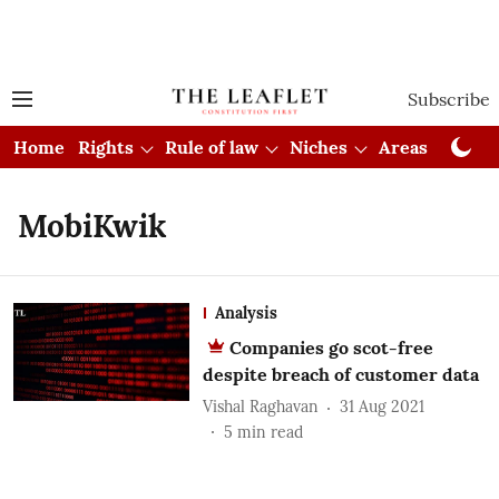
Subscribe
Home
Rights
Rule of law
Niches
Areas
Cou
MobiKwik
Analysis
Companies go scot-free
despite breach of customer data
Vishal Raghavan
31 Aug 2021
5
min read