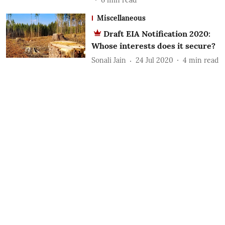
Miscellaneous
Draft EIA Notification 2020:
Whose interests does it secure?
Sonali Jain
24 Jul 2020
4
min read