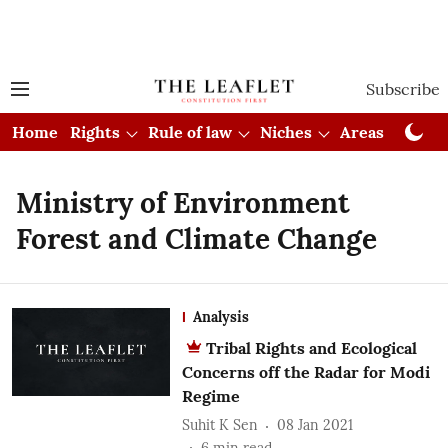
Subscribe
Home
Rights
Rule of law
Niches
Areas
Cou
Ministry of Environment
Forest and Climate Change
Analysis
Tribal Rights and Ecological
Concerns off the Radar for Modi
Regime
Suhit K Sen
08 Jan 2021
6
min read