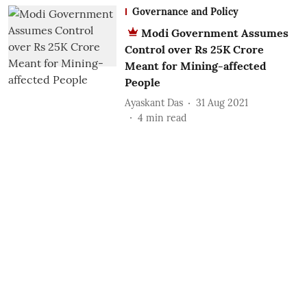
Governance and Policy
Modi Government Assumes
Control over Rs 25K Crore
Meant for Mining-affected
People
Ayaskant Das
31 Aug 2021
4
min read