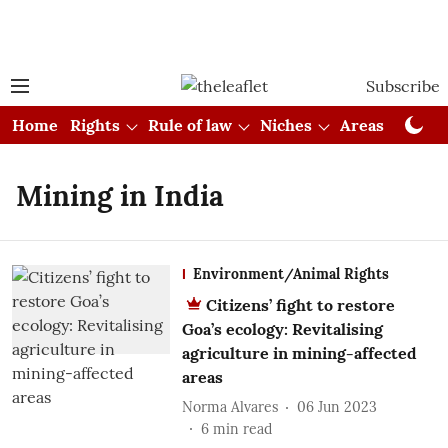
Subscribe
Home
Rights
Rule of law
Niches
Areas
Cou
Mining in India
Environment/Animal Rights
Citizens’ fight to restore
Goa’s ecology: Revitalising
agriculture in mining-affected
areas
Norma Alvares
06 Jun 2023
6
min read