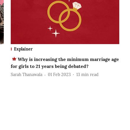
Explainer
Why is increasing the minimum marriage age
for girls to 21 years being debated?
Sarah Thanawala
01 Feb 2023
13
min read