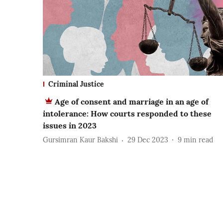
Criminal Justice
Age of consent and marriage in an age of
intolerance: How courts responded to these
issues in 2023
Gursimran Kaur Bakshi
29 Dec 2023
9
min read