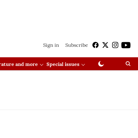
Sign in
Subscribe
erature and more
Special issues