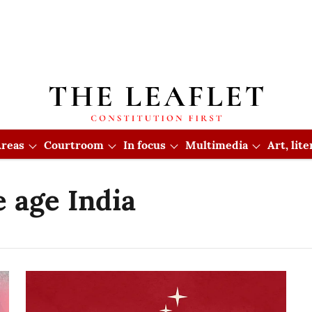
reas
Courtroom
In focus
Multimedia
Art, lit
 age India