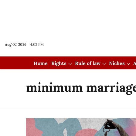
Aug 07, 2026
4:03 PM
Home
Rights
Rule of law
Niches
A
minimum marriage