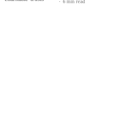
6
min read