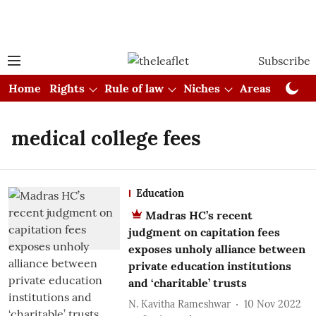
Subscribe
Home
Rights
Rule of law
Niches
Areas
Cou
medical college fees
Education
Madras HC’s recent
judgment on capitation fees
exposes unholy alliance between
private education institutions
and ‘charitable’ trusts
N. Kavitha Rameshwar
10 Nov 2022