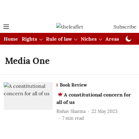
Subscribe
Home
Rights
Rule of law
Niches
Areas
Cou
Media One
Book Review
A constitutional concern for
all of us
Rishav Sharma
22 May 2023
7
min read