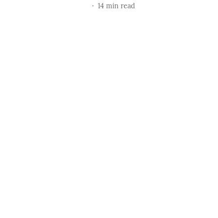
14
min read