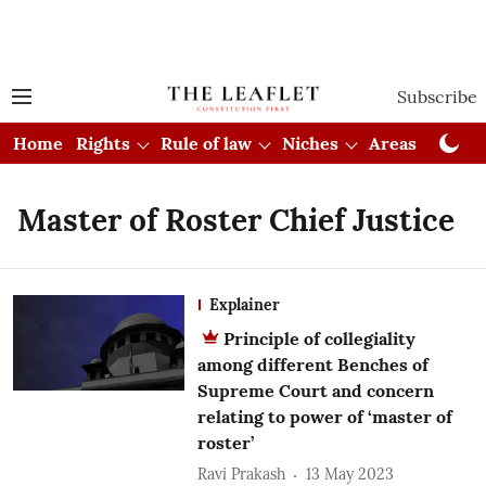
Subscribe
Home
Rights
Rule of law
Niches
Areas
Cou
Master of Roster Chief Justice
Explainer
Principle of collegiality
among different Benches of
Supreme Court and concern
relating to power of ‘master of
roster’
Ravi Prakash
13 May 2023