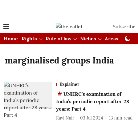
Subscribe
Home
Rights
Rule of law
Niches
Areas
Cou
marginalised groups India
Explainer
UNHRC’s examination of
India’s periodic report after 28
years: Part 4
Ravi Nair
03 Jul 2024
13
min read