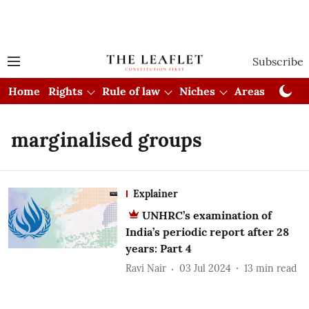
Subscribe
Home
Rights
Rule of law
Niches
Areas
Cou
marginalised groups
Explainer
UNHRC’s examination of
India’s periodic report after 28
years: Part 4
Ravi Nair
03 Jul 2024
13
min read