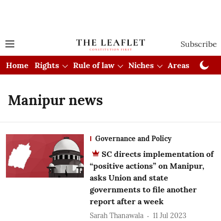
Subscribe
Home
Rights
Rule of law
Niches
Areas
Cou
Manipur news
Governance and Policy
SC directs implementation of
“positive actions” on Manipur,
asks Union and state
governments to file another
report after a week
Sarah Thanawala
11 Jul 2023