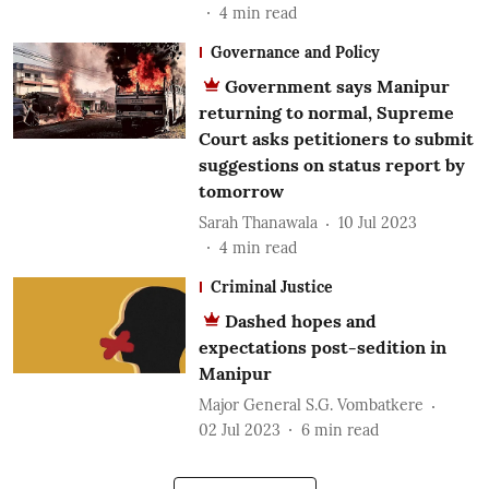
4
min read
Governance and Policy
Government says Manipur
returning to normal, Supreme
Court asks petitioners to submit
suggestions on status report by
tomorrow
Sarah Thanawala
10 Jul 2023
4
min read
Criminal Justice
Dashed hopes and
expectations post-sedition in
Manipur
Major General S.G. Vombatkere
02 Jul 2023
6
min read