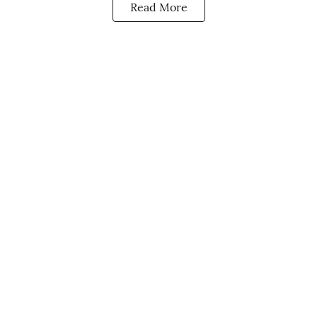
Read More