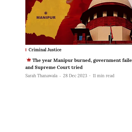
Criminal Justice
The year Manipur burned, government fail
and Supreme Court tried
Sarah Thanawala
28 Dec 2023
11
min read