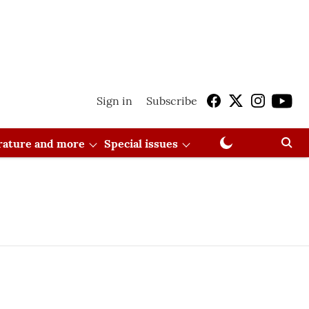
Sign in
Subscribe
erature and more
Special issues