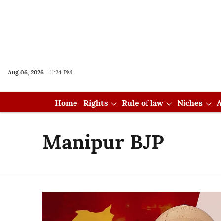
Aug 06, 2026
11:24 PM
Home
Rights
Rule of law
Niches
A
Manipur BJP