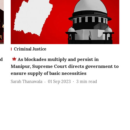
Criminal Justice
ed
As blockades multiply and persist in
Manipur, Supreme Court directs government to
ensure supply of basic necessities
Sarah Thanawala
01 Sep 2023
3
min read