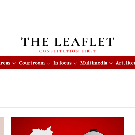
reas
Courtroom
In focus
Multimedia
Art, lit