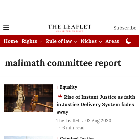
Subscribe
Home
Rights
Rule of law
Niches
Areas
Cou
malimath committee report
Equality
Rise of Instant Justice as faith
in Justice Delivery System fades
away
The Leaflet
02 Aug 2020
6
min read
Criminal Justice