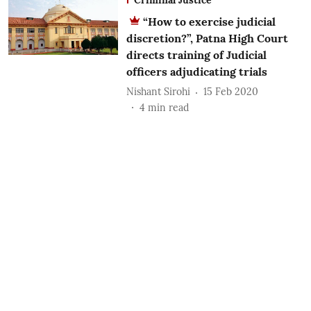
“How to exercise judicial
discretion?”, Patna High Court
directs training of Judicial
officers adjudicating trials
Nishant Sirohi
15 Feb 2020
4
min read