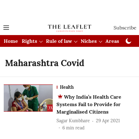
Subscribe
Home
Rights
Rule of law
Niches
Areas
Cou
Maharashtra Covid
Health
Why India’s Health Care
Systems Fail to Provide for
Marginalised Citizens
Sagar Kumbhare
29 Apr 2021
6
min read