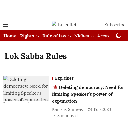
Subscribe
Home
Rights
Rule of law
Niches
Areas
Cou
Lok Sabha Rules
Explainer
Deleting democracy: Need for
limiting Speaker’s power of
expunction
Kanishk Srinivas
24 Feb 2023
8
min read