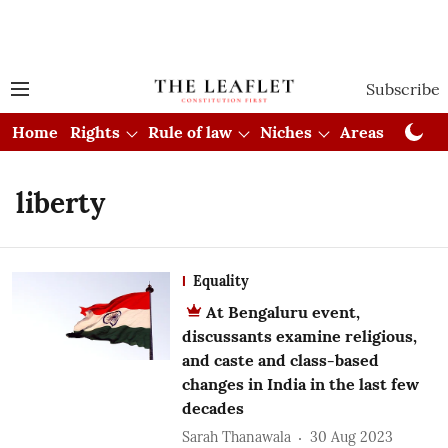
Subscribe
Home
Rights
Rule of law
Niches
Areas
Cou
liberty
Equality
At Bengaluru event,
discussants examine religious,
and caste and class-based
changes in India in the last few
decades
Sarah Thanawala
30 Aug 2023