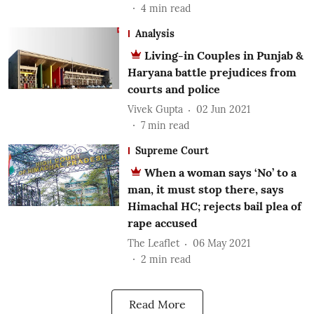
4
min read
Analysis
Living-in Couples in Punjab &
Haryana battle prejudices from
courts and police
Vivek Gupta
02 Jun 2021
7
min read
Supreme Court
When a woman says ‘No’ to a
man, it must stop there, says
Himachal HC; rejects bail plea of
rape accused
The Leaflet
06 May 2021
2
min read
Read More