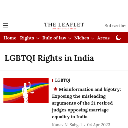
Subscribe
Home
Rights
Rule of law
Niches
Areas
Cou
LGBTQI Rights in India
LGBTQI
Misinformation and bigotry:
Exposing the misleading
arguments of the 21 retired
judges opposing marriage
equality in India
Kanav N. Sahgal
04 Apr 2023