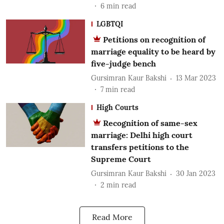
6
min read
LGBTQI
Petitions on recognition of
marriage equality to be heard by
five-judge bench
Gursimran Kaur Bakshi
13 Mar 2023
7
min read
High Courts
Recognition of same-sex
marriage: Delhi high court
transfers petitions to the
Supreme Court
Gursimran Kaur Bakshi
30 Jan 2023
2
min read
Read More