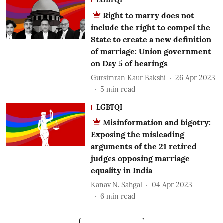
Right to marry does not
include the right to compel the
State to create a new definition
of marriage: Union government
on Day 5 of hearings
Gursimran Kaur Bakshi
26 Apr 2023
5
min read
LGBTQI
Misinformation and bigotry:
Exposing the misleading
arguments of the 21 retired
judges opposing marriage
equality in India
Kanav N. Sahgal
04 Apr 2023
6
min read