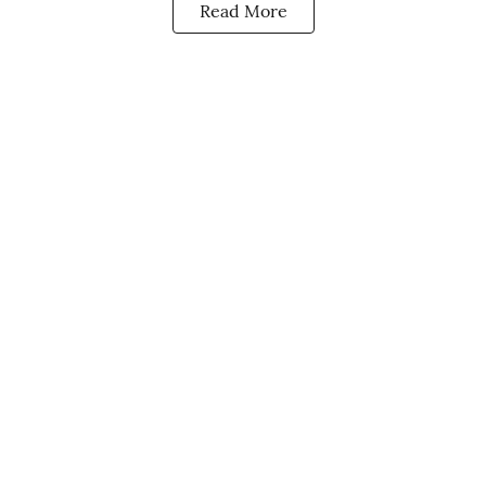
Read More