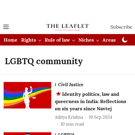
Subscribe
Home
Rights
Rule of law
Niches
Areas
Cou
LGBTQ community
Civil Justice
Identity politics, law and
queerness in India: Reflections
on six years since Navtej
Aditya Krishna
19 Sep 2024
10
min read
LGBTQI