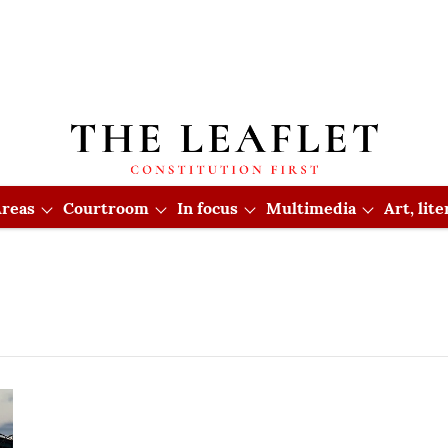
reas
Courtroom
In focus
Multimedia
Art, lit