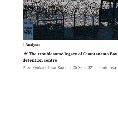
Analysis
The troublesome legacy of Guantanamo Bay
detention centre
Parsa Venkateshwar Rao Jr
25 Sep 2021
6
min read