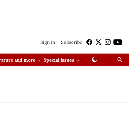
Sign in
Subscribe
erature and more
Special issues