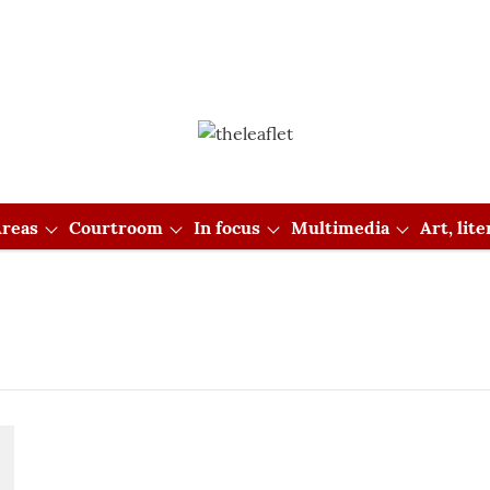
reas
Courtroom
In focus
Multimedia
Art, lit