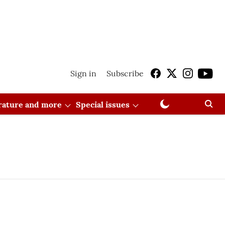
Sign in
Subscribe
erature and more
Special issues