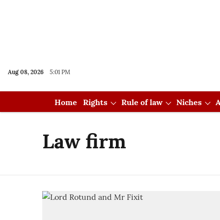
Aug 08, 2026
5:01 PM
Home
Rights
Rule of law
Niches
A
Law firm