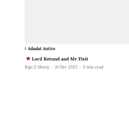
Adaalat Antics
Lord Rotund and Mr Fixit
Raju Z Moray
31 Dec 2023
5
min read