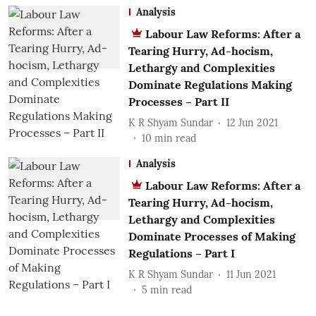
Analysis
Labour Law Reforms: After a
Tearing Hurry, Ad-hocism,
Lethargy and Complexities
Dominate Regulations Making
Processes – Part II
K R Shyam Sundar
12 Jun 2021
10
min read
Analysis
Labour Law Reforms: After a
Tearing Hurry, Ad-hocism,
Lethargy and Complexities
Dominate Processes of Making
Regulations – Part I
K R Shyam Sundar
11 Jun 2021
5
min read