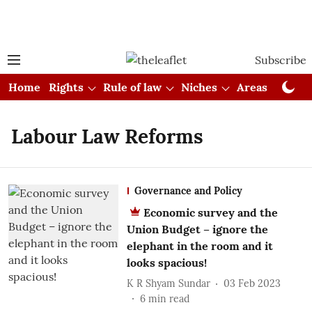
Subscribe
Home
Rights
Rule of law
Niches
Areas
Cou
Labour Law Reforms
Governance and Policy
Economic survey and the
Union Budget – ignore the
elephant in the room and it
looks spacious!
K R Shyam Sundar
03 Feb 2023
6
min read