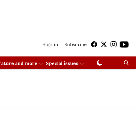
Sign in
Subscribe
erature and more
Special issues