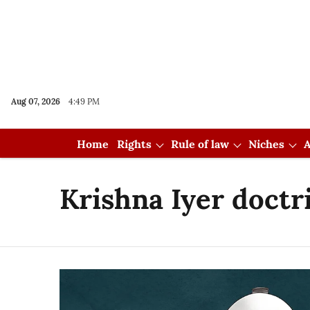
Aug 07, 2026
4:49 PM
Home
Rights
Rule of law
Niches
A
Krishna Iyer doctr