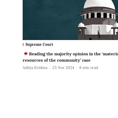
Supreme Court
Reading the majority opinion in the ‘materi
resources of the community’ case
Aditya Krishna
23 Nov 2024
8
min read