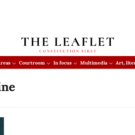
reas
Courtroom
In focus
Multimedia
Art, lit
ine