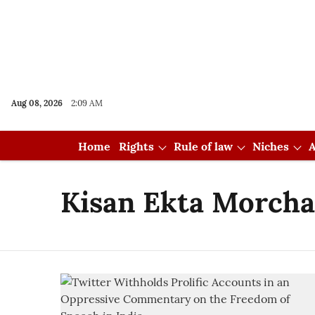
Aug 08, 2026
2:09 AM
Home
Rights
Rule of law
Niches
A
Kisan Ekta Morcha