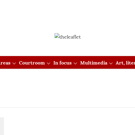
reas
Courtroom
In focus
Multimedia
Art, lit