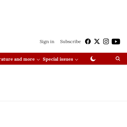
Sign in
Subscribe
erature and more
Special issues