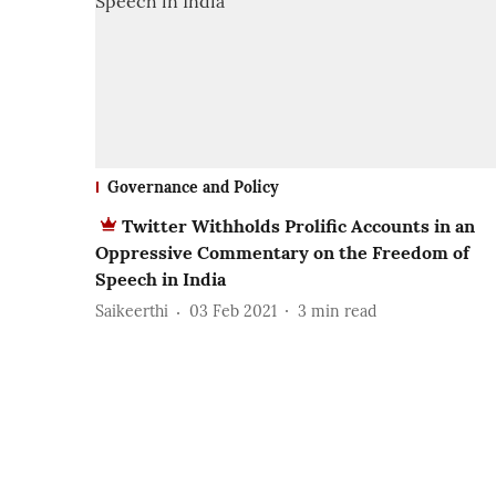
Governance and Policy
Twitter Withholds Prolific Accounts in an
Oppressive Commentary on the Freedom of
Speech in India
Saikeerthi
03 Feb 2021
3
min read