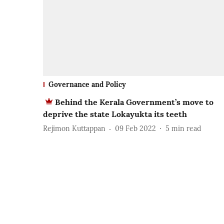
Governance and Policy
Behind the Kerala Government’s move to
deprive the state Lokayukta its teeth
Rejimon Kuttappan
09 Feb 2022
5
min read