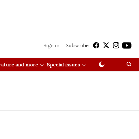
Sign in
Subscribe
erature and more
Special issues