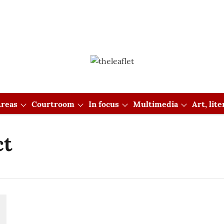
reas
Courtroom
In focus
Multimedia
Art, lit
ct