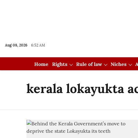
Aug 08, 2026
6:52 AM
Home
Rights
Rule of law
Niches
A
kerala lokayukta a