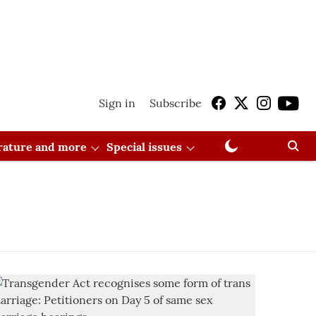
Sign in
Subscribe
erature and more
Special issues