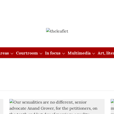
reas
Courtroom
In focus
Multimedia
Art, lit