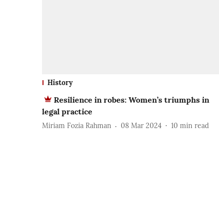
History
Resilience in robes: Women’s triumphs in
legal practice
Miriam Fozia Rahman
08 Mar 2024
10
min read