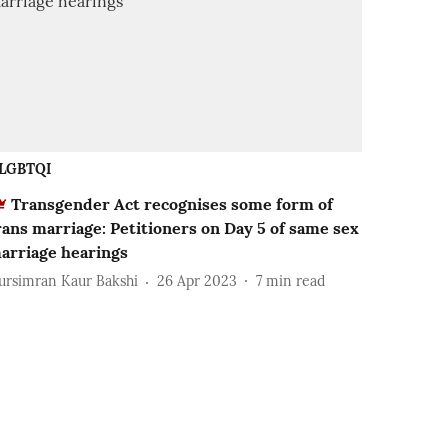
LGBTQI
Transgender Act recognises some form of
rans marriage: Petitioners on Day 5 of same sex
arriage hearings
ursimran Kaur Bakshi
26 Apr 2023
7
min read