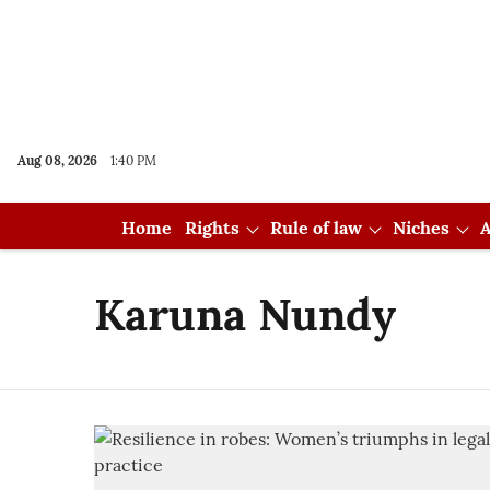
Aug 08, 2026
1:40 PM
Home
Rights
Rule of law
Niches
A
Karuna Nundy