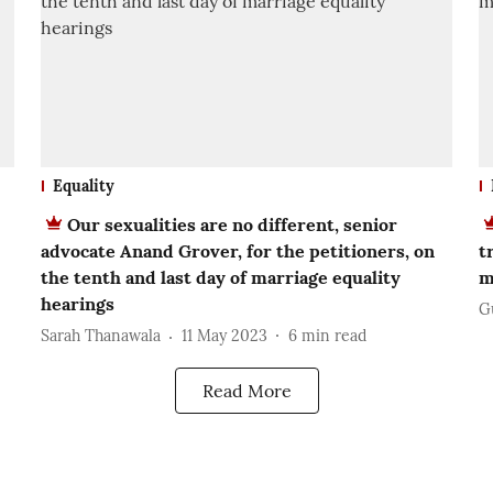
Equality
Our sexualities are no different, senior
advocate Anand Grover, for the petitioners, on
t
the tenth and last day of marriage equality
m
hearings
G
Sarah Thanawala
11 May 2023
6
min read
Read More