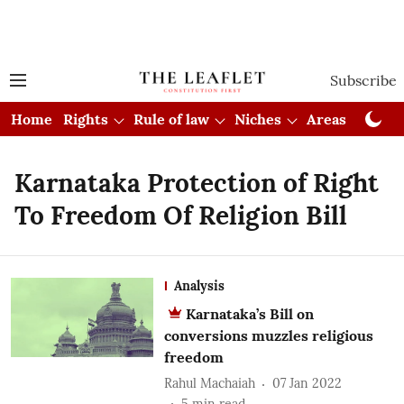
Subscribe
Home
Rights
Rule of law
Niches
Areas
Cou
Karnataka Protection of Right
To Freedom Of Religion Bill
Analysis
Karnataka’s Bill on
conversions muzzles religious
freedom
Rahul Machaiah
07 Jan 2022
5
min read