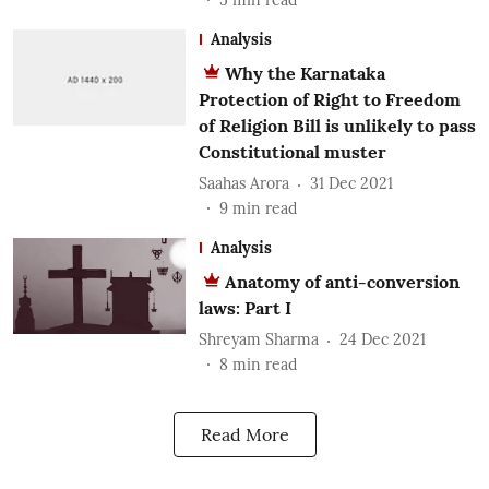
Analysis
Why the Karnataka
Protection of Right to Freedom
of Religion Bill is unlikely to pass
Constitutional muster
Saahas Arora
31 Dec 2021
9
min read
Analysis
Anatomy of anti-conversion
laws: Part I
Shreyam Sharma
24 Dec 2021
8
min read
Read More