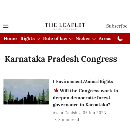
Subscribe
Home
Rights
Rule of law
Niches
Areas
Cou
Karnataka Pradesh Congress
Environment/Animal Rights
Will the Congress work to
deepen democratic forest
governance in Karnataka?
Azam Danish
05 Jun 2023
8
min read