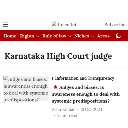
Subscribe
Home
Rights
Rule of law
Niches
Areas
Cou
Karnataka High Court judge
Information and Transparency
Judges and biases: Is
awareness enough to deal with
systemic predispositions?
Arun Kumar
18 Oct 2024
7
min read