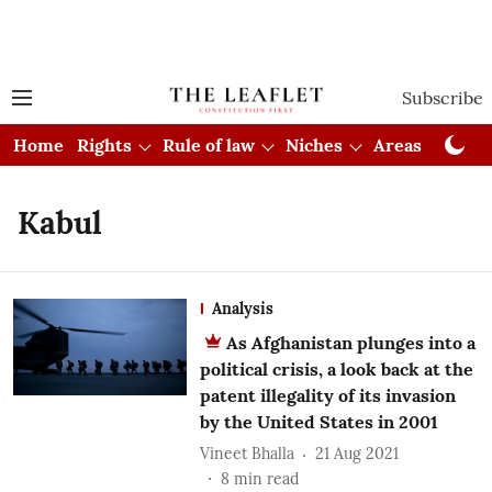
Subscribe
Home
Rights
Rule of law
Niches
Areas
Cou
Kabul
Analysis
As Afghanistan plunges into a
political crisis, a look back at the
patent illegality of its invasion
by the United States in 2001
Vineet Bhalla
21 Aug 2021
8
min read