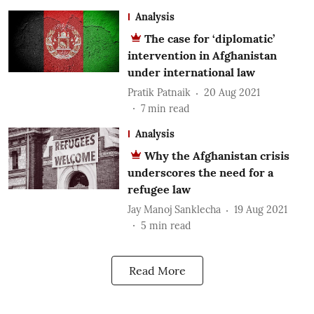
Analysis
The case for ‘diplomatic’
intervention in Afghanistan
under international law
Pratik Patnaik
20 Aug 2021
7
min read
Analysis
Why the Afghanistan crisis
underscores the need for a
refugee law
Jay Manoj Sanklecha
19 Aug 2021
5
min read
Read More