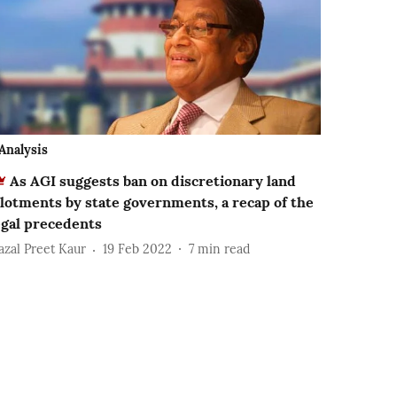
Analysis
As AGI suggests ban on discretionary land
llotments by state governments, a recap of the
egal precedents
azal Preet Kaur
19 Feb 2022
7
min read