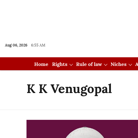
Aug 06, 2026
6:55 AM
Home
Rights
Rule of law
Niches
A
K K Venugopal