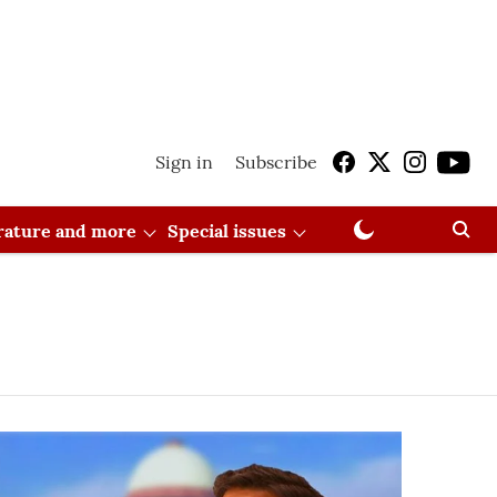
Sign in
Subscribe
erature and more
Special issues