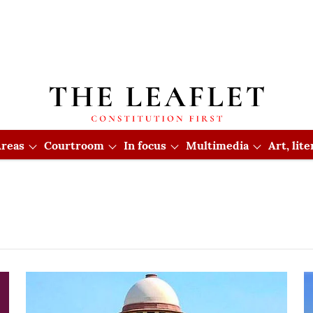
reas
Courtroom
In focus
Multimedia
Art, lit