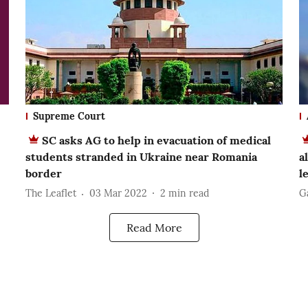
Supreme Court
SC asks AG to help in evacuation of medical
students stranded in Ukraine near Romania
a
border
l
The Leaflet
03 Mar 2022
2
min read
G
Read More