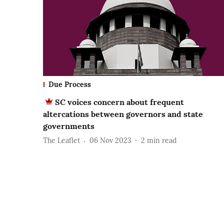
Due Process
SC voices concern about frequent
altercations between governors and state
governments
The Leaflet
06 Nov 2023
2
min read