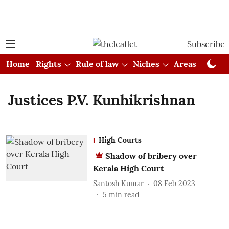
Subscribe
Home
Rights
Rule of law
Niches
Areas
Cou
Justices P.V. Kunhikrishnan
High Courts
Shadow of bribery over
Kerala High Court
Santosh Kumar
08 Feb 2023
5
min read